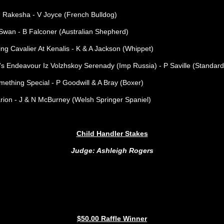
 Rakesha - V Joyce (French Bulldog)
wan - B Falconer (Australian Shepherd)
g Cavalier At Kenalis - K & A Jackson (Whippet)
s Endeavour Iz Volzhskoy Serenady (Imp Russia) - P Saville (Standard
ething Special - P Goodwill & A Bray (Boxer)
ion - J & N McBurney (Welsh Springer Spaniel)
Child Handler Stakes
Judge: Ashleigh Rogers
$50.00 Raffle Winner