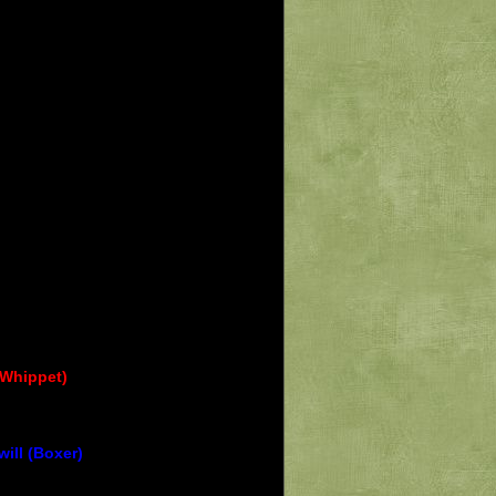
(Whippet)
ill (Boxer)