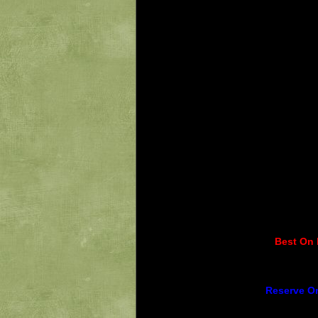
Best On 
Reserve On