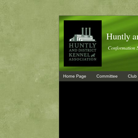
Huntly a
Conformation 
Home Page
Committee
Club