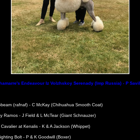
hamarre's Endeavour Iz Volzhskoy Serenady (Imp Russia) - P Savil
beam (rafnaf) - C McKay (Chihuahua Smooth Coat)
By Ramos - J Field & L McTear (Giant Schnauzer)
Cavalier at Kenalis - K & A Jackson (Whippet)
ighting Bolt - P & K Goodwill (Boxer)