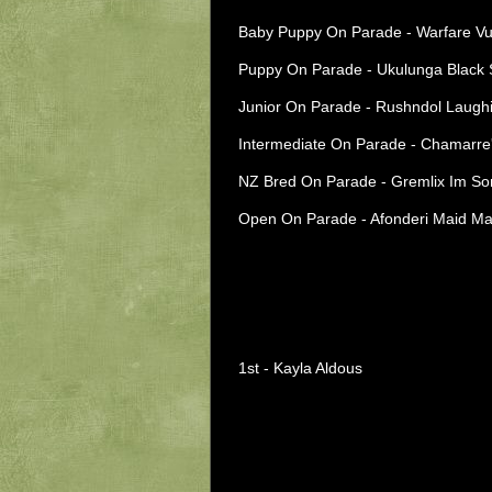
Baby Puppy On Parade - Warfare Vu
Puppy On Parade - Ukulunga Black S
Junior On Parade - Rushndol Laughin
Intermediate On Parade - Chamarre'
NZ Bred On Parade - Gremlix Im Som
Open On Parade - Afonderi Maid Mar
1st - Kayla Aldous