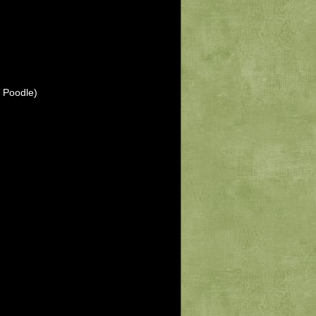
 Poodle)