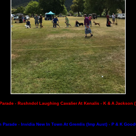
Parade - Rushndol Laughing Cavalier At Kenalis - K & A Jackson 
 Parade - Invidia New In Town At Gremlis (Imp Aust) - P & K Goodw