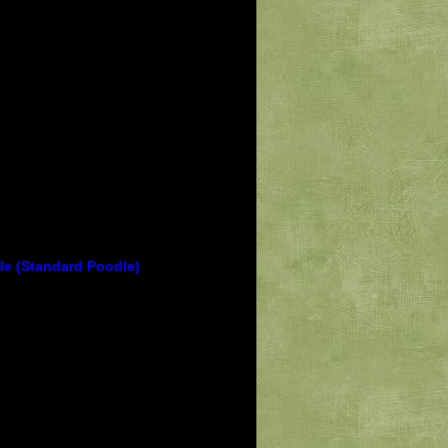
le (Standard Poodle)