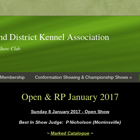
nd District Kennel Association
Show Club
 Membership
Conformation Showing & Championship Shows »
Open & RP January 2017
Sunday 8 January 2017 - Open Show
Best In Show Judge: P Nicholson (Morrinsville)
~
Marked Catalogue
~