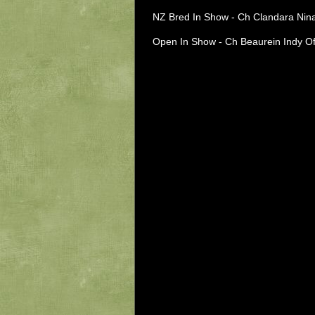
NZ Bred In Show - Ch Clandara Nin
Open In Show - Ch Beaurein Indy Of