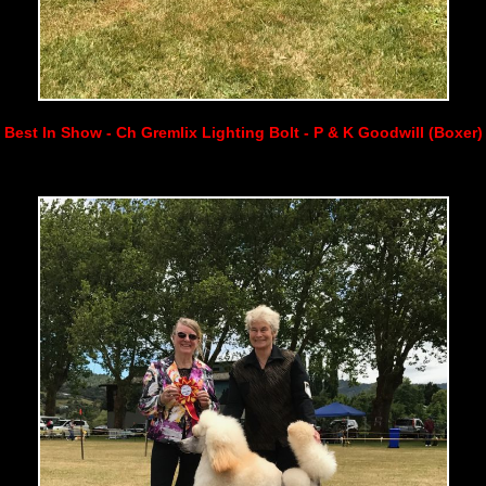
Best In Show - Ch Gremlix Lighting Bolt - P & K Goodwill (Boxer)