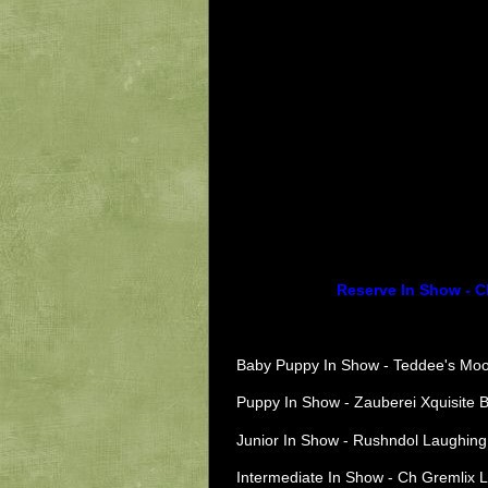
Reserve In Show - C
Baby Puppy In Show - Teddee's Moo
Puppy In Show - Zauberei Xquisite 
Junior In Show - Rushndol Laughing 
Intermediate In Show - Ch
Gremlix L