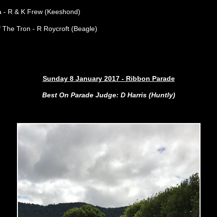
a
- R & K Frew (Keeshond)
 The Tron - R Roycroft (Beagle)
Sunday 8 January 2017 - Ribbon Parade
Best On Parade Judge: D Harris (Huntly)