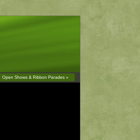
Open Shows & Ribbon Parades »